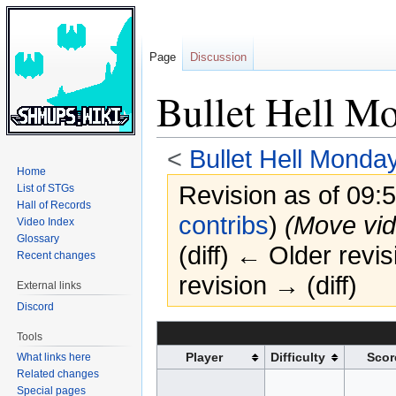
Page
Discussion
Bullet Hell M
<
Bullet Hell Monda
Home
Revision as of 09
List of STGs
Hall of Records
contribs
)
(Move vid
Video Index
Glossary
(diff) ← Older revis
Recent changes
revision → (diff)
External links
Discord
Jump
Jump
Tools
to
to
Player
Difficulty
Scor
What links here
navigation
search
Related changes
Special pages