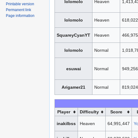
lolomolo
Heaven
1,413,4
Printable version
Permanent link
Page information
lolomolo
Heaven
618,022
SquareyCyanYT
Heaven
466,975
lolomolo
Normal
1,018,7
esuwai
Normal
949,256
Arigamer21
Normal
819,024
Player
Difficulty
Score
inakilbss
Heaven
64,991,447
Y