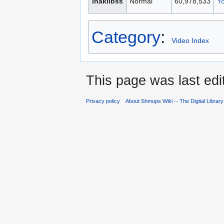
inakilbss
Normal
60,978,533
Y
Category
:
Video Index
This page was last ed
Privacy policy
About Shmups Wiki -- The Digital Librar