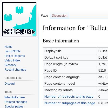
Page
Discussion
Information for "Bulle
Basic information
Jump
Jump
to
to
Home
navigation
search
Display title
Bullet
List of STGs
Hall of Records
Default sort key
Bullet
Video Index
Page length (in bytes)
1,791
Glossary
Recent changes
Page ID
5118
Page content language
en - E
External links
Page content model
wikitex
Discord
Indexing by robots
Allow
Tools
Number of redirects to this page
0
What links here
Related changes
Number of subpages of this page
0 (0 r
Special pages