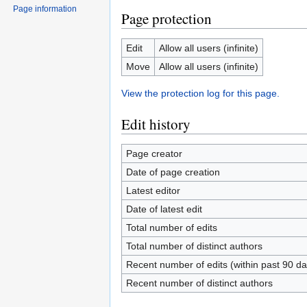
Page information
Page protection
Edit
Allow all users (infinite)
Move
Allow all users (infinite)
View the protection log for this page.
Edit history
Page creator
Date of page creation
Latest editor
Date of latest edit
Total number of edits
Total number of distinct authors
Recent number of edits (within past 90 da
Recent number of distinct authors