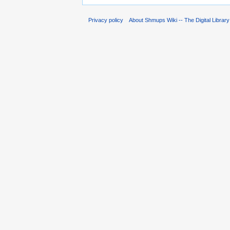
Privacy policy
About Shmups Wiki -- The Digital Librar