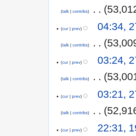
‎
53,01
talk
contribs
04:34, 2
cur
prev
‎
53,00
talk
contribs
03:24, 2
cur
prev
‎
53,00
talk
contribs
03:21, 2
cur
prev
‎
52,91
talk
contribs
22:31, 1
cur
prev