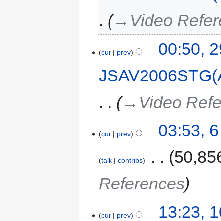
→‎Video Refe
00:50, 
cur
prev
JSAV2006STG(
→‎Video Ref
03:53, 
cur
prev
‎
50,85
talk
contribs
References
13:23, 
cur
prev