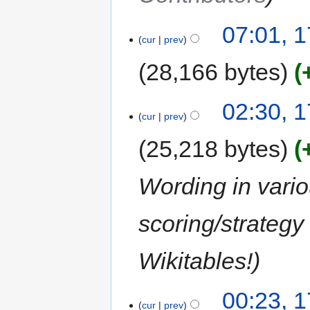
07:01, 1
cur
prev
28,166 bytes
02:30, 1
cur
prev
25,218 bytes
Wording in vario
scoring/strategy 
Wikitables!
00:23, 1
cur
prev