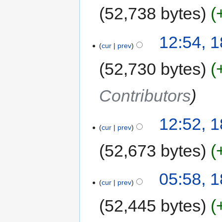
52,738 bytes
12:54, 1
cur
prev
52,730 bytes
Contributors
12:52, 1
cur
prev
52,673 bytes
05:58, 1
cur
prev
52,445 bytes