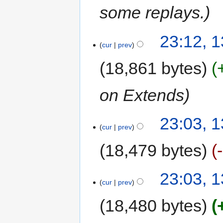
some replays.
23:12, 
cur
prev
18,861 bytes
on Extends
23:03, 
cur
prev
18,479 bytes
23:03, 
cur
prev
18,480 bytes