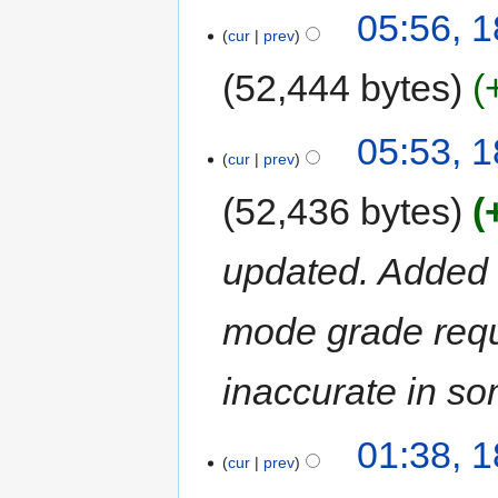
05:56, 1
cur
prev
52,444 bytes
05:53, 1
cur
prev
52,436 bytes
updated. Added ta
mode grade requ
inaccurate in s
01:38, 1
cur
prev