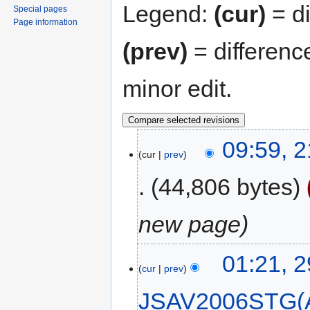
Legend:
(cur)
= di
Special pages
Page information
(prev)
= differenc
minor edit.
09:59, 
cur
prev
44,806 bytes
new page
01:21, 
cur
prev
JSAV2006STG(