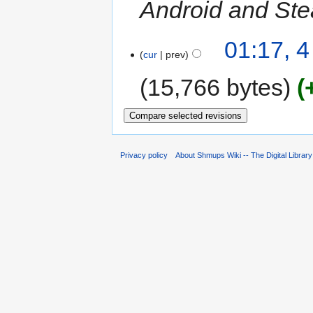
Android and Ste
01:17, 
cur
prev
15,766 bytes
Privacy policy
About Shmups Wiki -- The Digital Librar