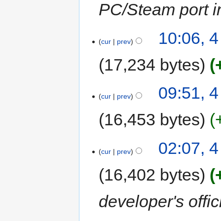
PC/Steam port in
10:06, 
cur
prev
17,234 bytes
09:51, 
cur
prev
16,453 bytes
02:07, 
cur
prev
16,402 bytes
developer's offic