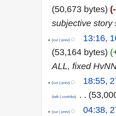
50,673 bytes
subjective story
13:16, 
cur
prev
53,164 bytes
ALL, fixed HvNN
18:55, 2
cur
prev
‎
53,00
talk
contribs
04:38, 2
cur
prev