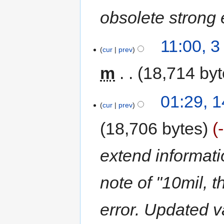
obsolete strong
11:00, 
cur
prev
m
18,714 by
01:29, 
cur
prev
18,706 bytes
extend informatio
note of "10mil, t
error. Updated v