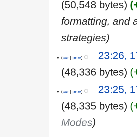
50,548 bytes
formatting, and
strategies
23:26, 1
cur
prev
48,336 bytes
23:25, 1
cur
prev
48,335 bytes
Modes