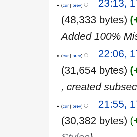
23:13, 1
cur
prev
48,333 bytes
Added 100% Missi
22:06, 1
cur
prev
31,654 bytes
, created subse
21:55, 1
cur
prev
30,382 bytes