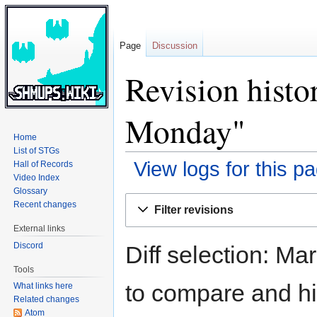
Page
Discussion
Revision histo
Monday"
Home
List of STGs
View logs for this p
Hall of Records
Video Index
Glossary
Jump
Jump
Recent changes
Filter revisions
to
to
External links
navigation
search
Discord
Diff selection: Ma
Tools
to compare and hit
What links here
Related changes
Atom