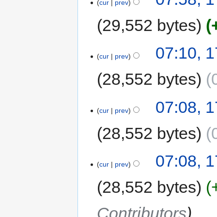
cur
prev
29,552 bytes
07:10, 1
cur
prev
28,552 bytes
07:08, 1
cur
prev
28,552 bytes
07:08, 1
cur
prev
28,552 bytes
Contributors