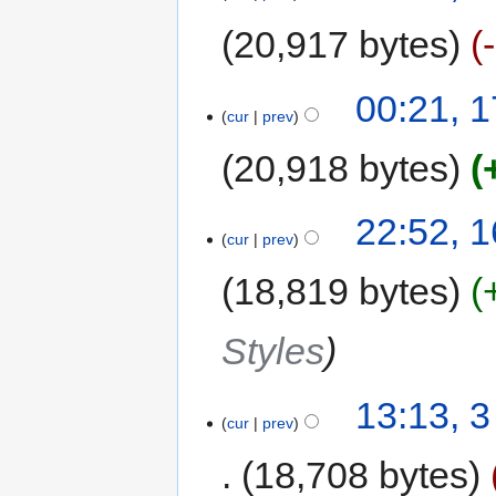
20,917 bytes
00:21, 1
cur
prev
20,918 bytes
22:52, 1
cur
prev
18,819 bytes
Styles
13:13, 
cur
prev
18,708 bytes