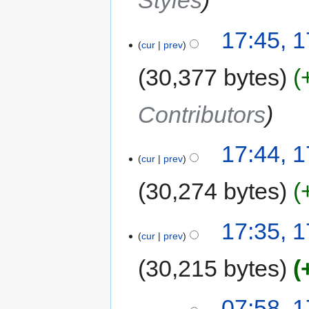
Styles
17:45, 1
cur
prev
30,377 bytes
Contributors
17:44, 1
cur
prev
30,274 bytes
17:35, 1
cur
prev
30,215 bytes
07:58, 1