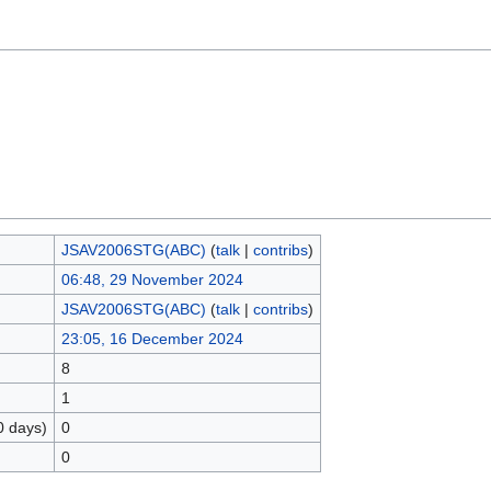
JSAV2006STG(ABC)
(
talk
|
contribs
)
06:48, 29 November 2024
JSAV2006STG(ABC)
(
talk
|
contribs
)
23:05, 16 December 2024
8
1
0 days)
0
0