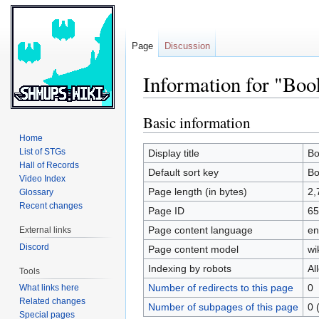
Page
Discussion
Information for "Boo
Basic information
Jump
Jump
to
to
Home
navigation
search
List of STGs
Display title
Bo
Hall of Records
Default sort key
Bo
Video Index
Page length (in bytes)
2,
Glossary
Recent changes
Page ID
65
Page content language
en
External links
Discord
Page content model
wi
Indexing by robots
Al
Tools
Number of redirects to this page
0
What links here
Related changes
Number of subpages of this page
0 
Special pages