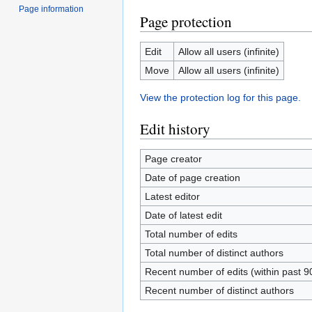
Page information
Page protection
Edit
Allow all users (infinite)
Move
Allow all users (infinite)
View the protection log for this page.
Edit history
Page creator
Date of page creation
Latest editor
Date of latest edit
Total number of edits
Total number of distinct authors
Recent number of edits (within past 9
Recent number of distinct authors