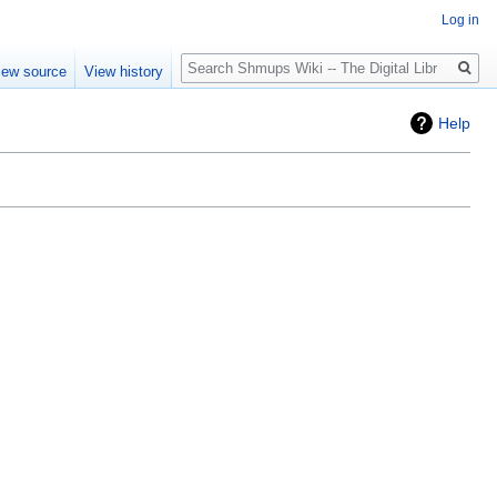
Log in
Search
iew source
View history
Help