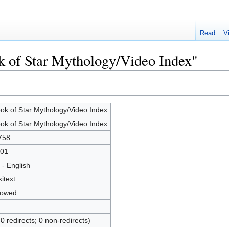
Read
V
k of Star Mythology/Video Index"
ok of Star Mythology/Video Index
ok of Star Mythology/Video Index
758
01
 - English
kitext
lowed
(0 redirects; 0 non-redirects)