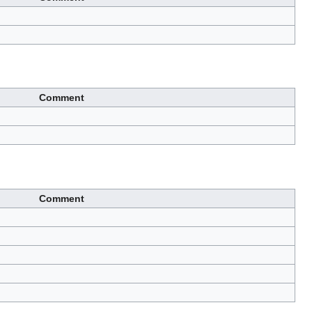
Comment
Comment