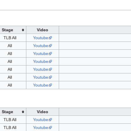
Stage
Video
TLB All
Youtube
All
Youtube
All
Youtube
All
Youtube
All
Youtube
All
Youtube
All
Youtube
Stage
Video
TLB All
Youtube
TLB All
Youtube