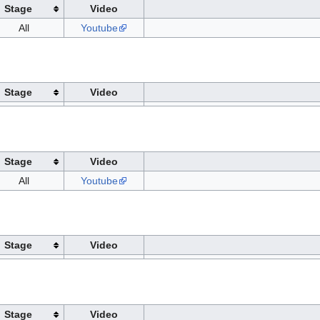
Stage
Video
All
Youtube
Stage
Video
Stage
Video
All
Youtube
Stage
Video
Stage
Video