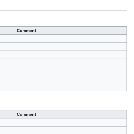
Comment
Comment