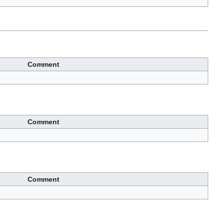
Comment
Comment
Comment