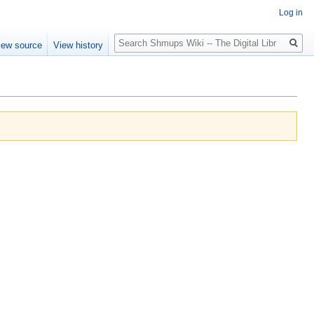
Log in
Search
iew source
View history