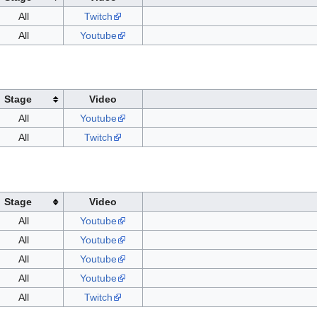
All
Twitch
All
Youtube
Stage
Video
All
Youtube
All
Twitch
Stage
Video
All
Youtube
All
Youtube
All
Youtube
All
Youtube
All
Twitch