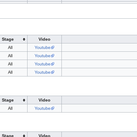
Stage
Video
All
Youtube
All
Youtube
All
Youtube
All
Youtube
Stage
Video
All
Youtube
Stage
Video