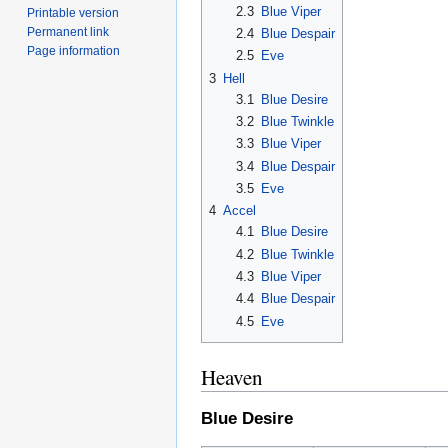
2.3
Blue Viper
Printable version
Permanent link
2.4
Blue Despair
Page information
2.5
Eve
3
Hell
3.1
Blue Desire
3.2
Blue Twinkle
3.3
Blue Viper
3.4
Blue Despair
3.5
Eve
4
Accel
4.1
Blue Desire
4.2
Blue Twinkle
4.3
Blue Viper
4.4
Blue Despair
4.5
Eve
Heaven
Blue Desire