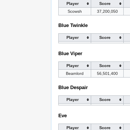
Player
Score
Scowsh
37,200,050
Blue Twinkle
Player
Score
Blue Viper
Player
Score
Beamlord
56,501,400
Blue Despair
Player
Score
Eve
Player
Score