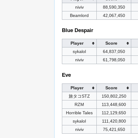
niviv
88,590,350
Beamlord
42,067,450
Blue Despair
Player
Score
sykalol
64,837,050
niviv
61,798,050
Eve
Player
Score
旅タコSTZ
150,802,250
RZM
113,448,600
Horrible Tales
112,129,650
sykalol
111,420,800
niviv
75,421,650