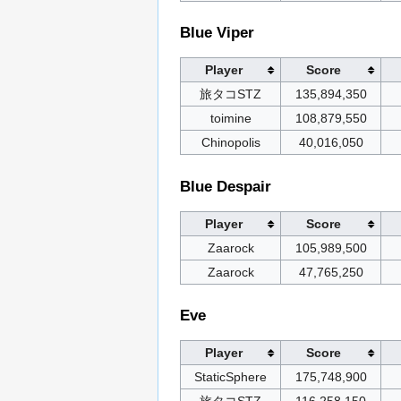
Blue Viper
Player
Score
旅タコSTZ
135,894,350
toimine
108,879,550
Chinopolis
40,016,050
Blue Despair
Player
Score
Zaarock
105,989,500
Zaarock
47,765,250
Eve
Player
Score
StaticSphere
175,748,900