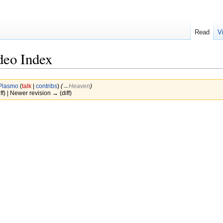
Read
V
deo Index
Plasmo
(
talk
|
contribs
)
(
→‎Heaven
)
ff) | Newer revision → (diff)