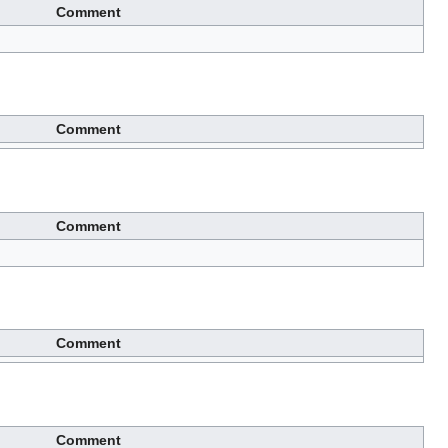
Comment
Comment
Comment
Comment
Comment