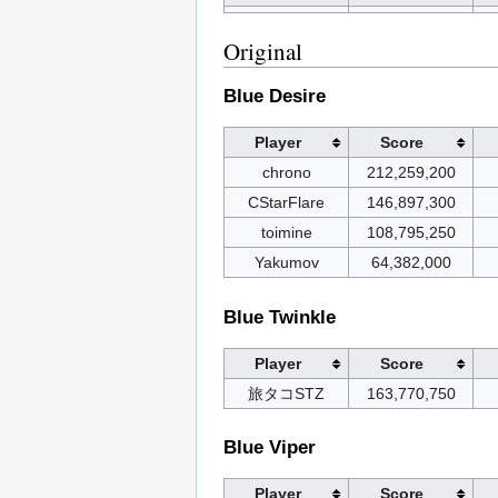
Original
Blue Desire
Player
Score
chrono
212,259,200
CStarFlare
146,897,300
toimine
108,795,250
Yakumov
64,382,000
Blue Twinkle
Player
Score
旅タコSTZ
163,770,750
Blue Viper
Player
Score