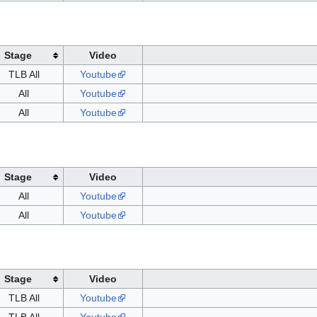
Stage
Video
TLB All
Youtube
All
Youtube
All
Youtube
Stage
Video
All
Youtube
All
Youtube
Stage
Video
TLB All
Youtube