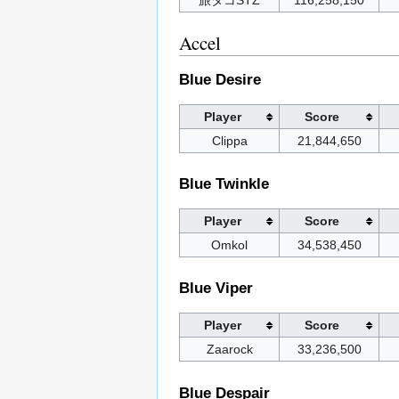
旅タコSTZ
116,258,150
Accel
Blue Desire
Player
Score
Clippa
21,844,650
Blue Twinkle
Player
Score
Omkol
34,538,450
Blue Viper
Player
Score
Zaarock
33,236,500
Blue Despair