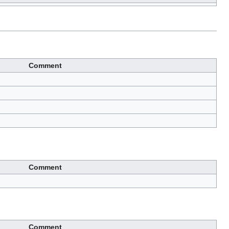
Comment
Comment
Comment