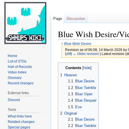
Page
Discussion
Blue Wish Desire/Vi
<
Blue Wish Desire
Revision as of 06:08, 14 March 2026 by
(
diff
)
← Older revision
| Latest revision (di
Home
List of STGs
Jump
Jump
Hall of Records
Contents
to
to
Video Index
1
Heaven
Glossary
navigation
search
1.1
Blue Desire
Recent changes
1.2
Blue Twinkle
External links
1.3
Blue Viper
Discord
1.4
Blue Despair
1.5
Eve
Tools
2
Original
What links here
2.1
Blue Desire
Related changes
2.2
Blue Twinkle
Special pages