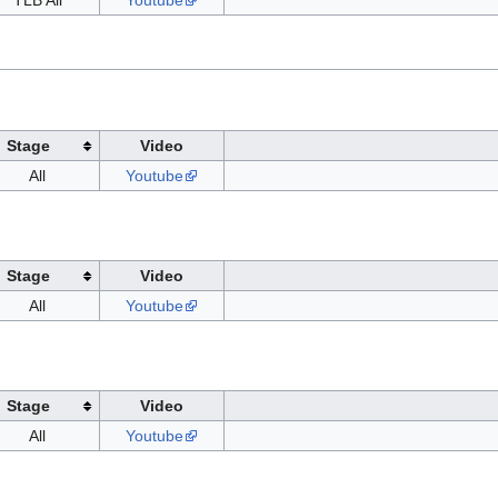
TLB All
Youtube
Stage
Video
All
Youtube
Stage
Video
All
Youtube
Stage
Video
All
Youtube