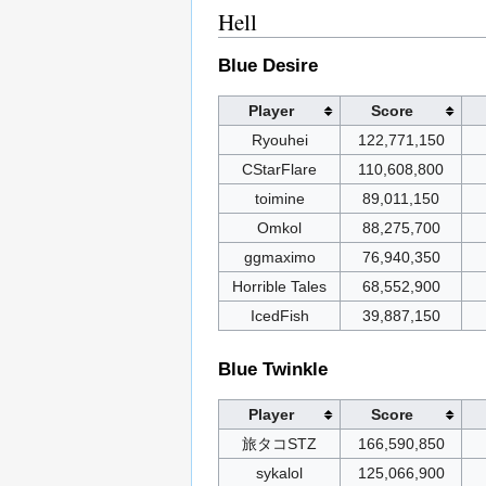
Hell
Blue Desire
Player
Score
Ryouhei
122,771,150
CStarFlare
110,608,800
toimine
89,011,150
Omkol
88,275,700
ggmaximo
76,940,350
Horrible Tales
68,552,900
IcedFish
39,887,150
Blue Twinkle
Player
Score
旅タコSTZ
166,590,850
sykalol
125,066,900