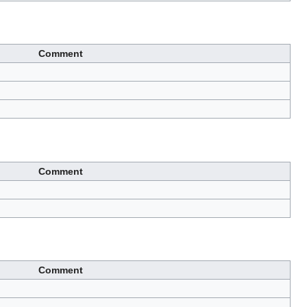
Comment
Comment
Comment