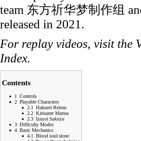
team
东方祈华梦制作组
an
released in 2021.
For replay videos, visit the
Index
.
Contents
1
Controls
2
Playable Characters
2.1
Hakurei Reimu
2.2
Kirisame Marisa
2.3
Izayoi Sakuya
3
Difficulty Modes
4
Basic Mechanics
4.1
Blood soul stone