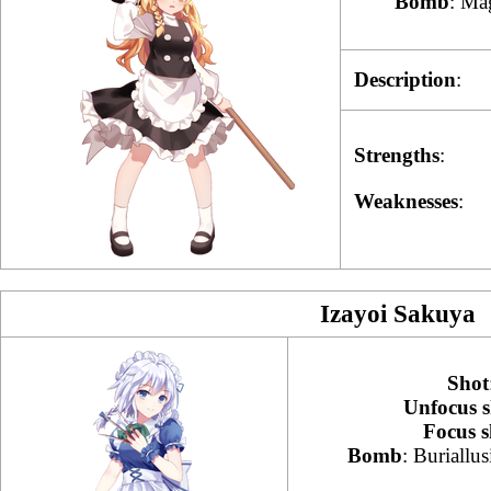
Bomb
: Ma
Description
:
Strengths
:
Weaknesses
:
Izayoi Sakuya
Shot
Unfocus s
Focus s
Bomb
: Buriallu