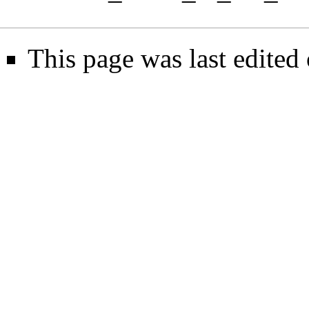
This page was last edited