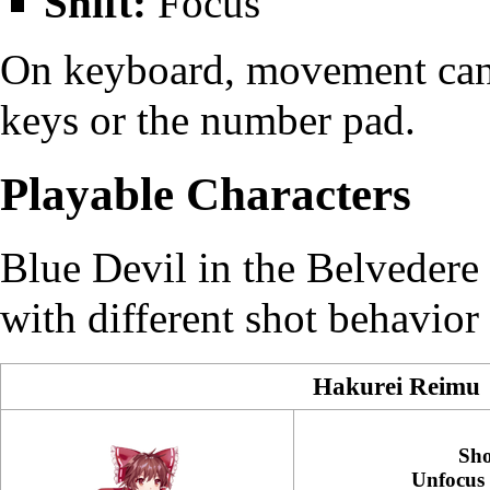
Shift:
Focus
On keyboard, movement can 
keys or the number pad.
Playable Characters
Blue Devil in the Belvedere 
with different shot behavior
Hakurei Reimu
Sho
Unfocus 