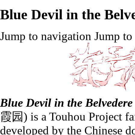
Blue Devil in the Belv
Jump to navigation
Jump to 
Blue Devil in the Belvedere
霞园) is a
Touhou Project
f
developed by the Chinese d