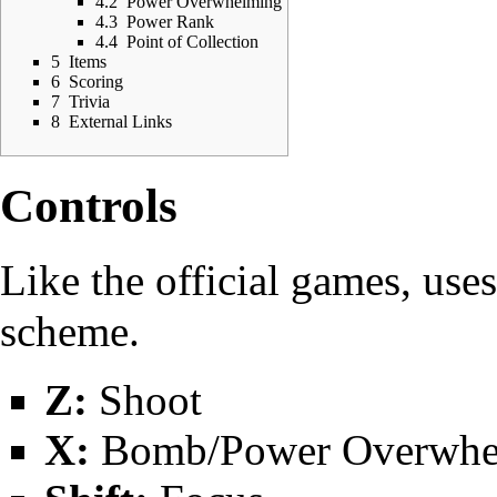
4.2
Power Overwhelming
4.3
Power Rank
4.4
Point of Collection
5
Items
6
Scoring
7
Trivia
8
External Links
Controls
Like the official games, use
scheme.
Z:
Shoot
X:
Bomb/Power Overwhel