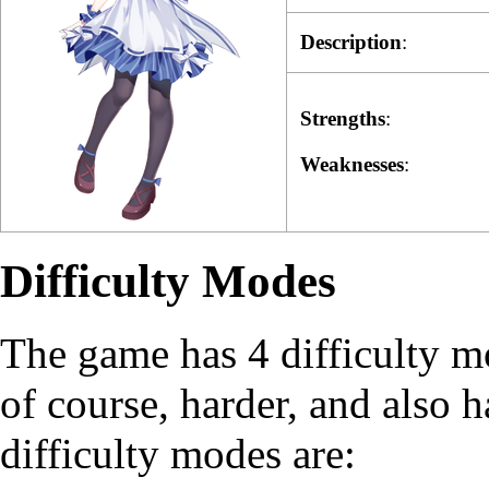
Description
:
Strengths
:
Weaknesses
:
Difficulty Modes
The game has 4 difficulty mo
of course, harder, and also 
difficulty modes are: