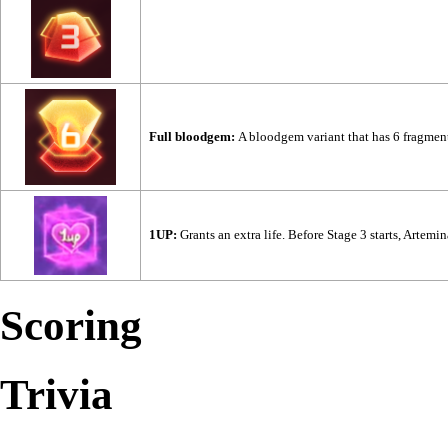
Full bloodgem:
A bloodgem variant that has 6 fragment
1UP:
Grants an extra life. Before Stage 3 starts, Artemi
Scoring
Trivia