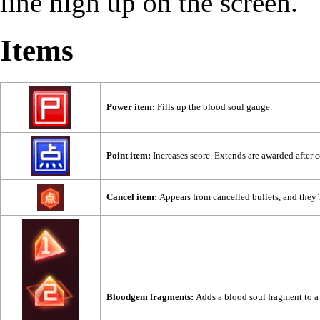
line high up on the screen.
Items
Power item:
Fills up the blood soul gauge.
Point item:
Increases score. Extends are awarded after c
Cancel item:
Appears from cancelled bullets, and they`
Bloodgem fragments:
Adds a blood soul fragment to a