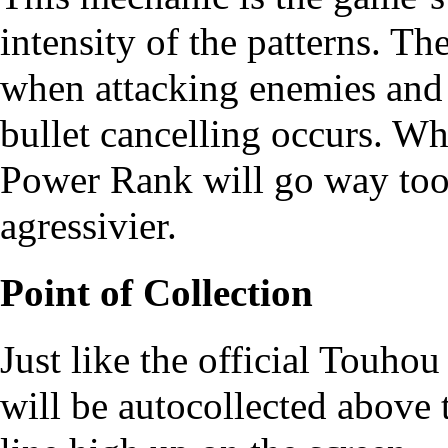
intensity of the patterns. T
when attacking enemies and 
bullet cancelling occurs. 
Power Rank will go way to
agressivier.
Point of Collection
Just like the official Touho
will be autocollected above 