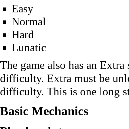
Easy
Normal
Hard
Lunatic
The game also has an Extra s
difficulty. Extra must be un
difficulty. This is one long 
Basic Mechanics