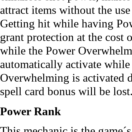
attract items without the use
Getting hit while having P
grant protection at the cost 
while the Power Overwhelming
automatically activate while
Overwhelming is activated du
spell card bonus will be lost
Power Rank
This mechanic is the game´s 