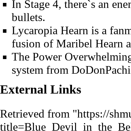
In Stage 4, there`s an en
bullets.
Lycaropia Hearn is a fanma
fusion of Maribel Hearn 
The Power Overwhelming i
system from DoDonPachi
External Links
Retrieved from "
https://shm
title=Blue_Devil_in_the_B