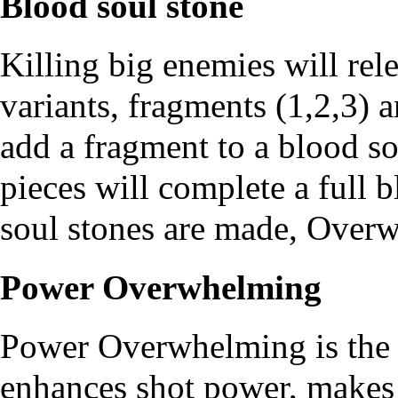
Blood soul stone
Killing big enemies will rel
variants, fragments (1,2,3) a
add a fragment to a blood so
pieces will complete a full 
soul stones are made, Overw
Power Overwhelming
Power Overwhelming is the 
enhances shot power, makes