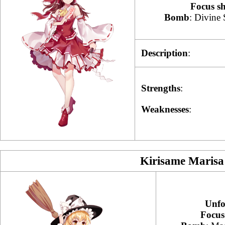
Focus s
Bomb
: Divine 
Description
:
Strengths
:
Weaknesses
:
Kirisame Marisa
Unfo
Focus