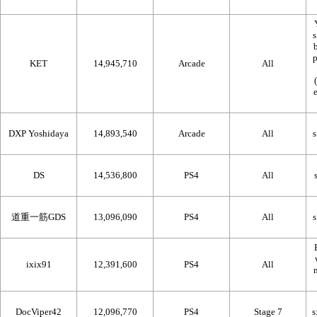
KET
14,945,710
Arcade
All
DXP Yoshidaya
14,893,540
Arcade
All
DS
14,536,800
PS4
All
道重一筋GDS
13,096,090
PS4
All
ixix91
12,391,600
PS4
All
DocViper42
12,096,770
PS4
Stage 7