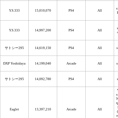
Y.S.333
15,010,070
PS4
All
Y.S.333
14,997,200
PS4
All
サトシー295
14,619,150
PS4
All
DXP Yoshidaya
14,199,040
Arcade
All
サトシー295
14,092,780
PS4
All
Eaglet
13,397,210
Arcade
All