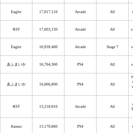
Eaglet
17,017,110
Arcade
All
RST
17,003,150
Arcade
All
Eaglet
16,939,400
Arcade
Stage 7
ゑふまいか
16,764,360
PS4
All
N
ゑふまいか
16,006,800
PS4
All
RST
15,218,910
Arcade
All
Kamui
15,170,860
PS4
All