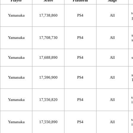
Player
Score
Platform
Stage
Yamanaka
17,738,860
PS4
All
Yamanaka
17,708,730
PS4
All
Yamanaka
17,688,890
PS4
All
Yamanaka
17,596,900
PS4
All
Yamanaka
17,556,820
PS4
All
Yamanaka
17,550,890
PS4
All