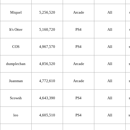
Miquel
5,256,520
Arcade
All
It's Otter
5,160,720
PS4
All
COS
4,967,570
PS4
All
dumplechan
4,856,520
Arcade
All
Juanman
4,772,610
Arcade
All
Scowsh
4,643,390
PS4
All
leo
4,605,510
PS4
All