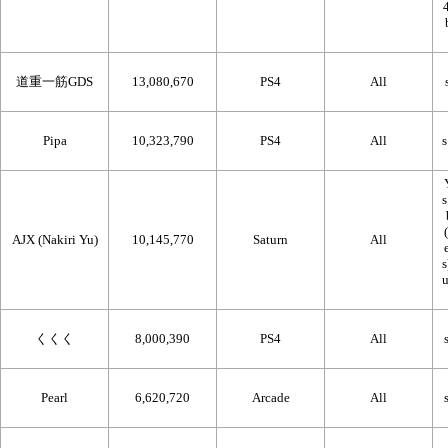
道重一筋GDS
13,080,670
PS4
All
Pipa
10,323,790
PS4
All
AJX (Nakiri Yu)
10,145,770
Saturn
All
くくく
8,000,390
PS4
All
Pearl
6,620,720
Arcade
All