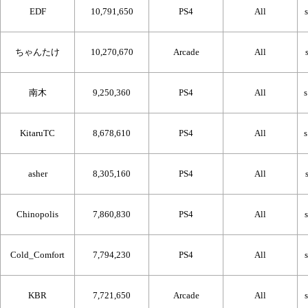
EDF
10,791,650
PS4
All
ちゃんたけ
10,270,670
Arcade
All
南木
9,250,360
PS4
All
KitaruTC
8,678,610
PS4
All
asher
8,305,160
PS4
All
Chinopolis
7,860,830
PS4
All
Cold_Comfort
7,794,230
PS4
All
KBR
7,721,650
Arcade
All