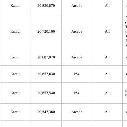
Kamui
20,836,870
Arcade
All
Kamui
20,720,100
Arcade
All
Kamui
20,687,970
Arcade
All
Kamui
20,657,630
PS4
All
Kamui
20,653,540
PS4
All
Kamui
20,547,360
Arcade
All