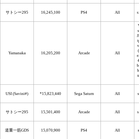
サトシー295
16,245,100
PS4
All
Yamanaka
16,205,200
Arcade
All
USI (Savini#)
*15,823,440
Sega Saturn
All
サトシー295
15,501,400
Arcade
All
道重一筋GDS
15,070,900
PS4
All