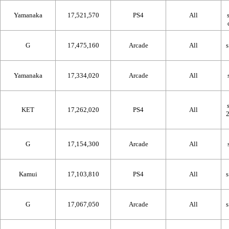
Yamanaka
17,521,570
PS4
All
G
17,475,160
Arcade
All
Yamanaka
17,334,020
Arcade
All
KET
17,262,020
PS4
All
G
17,154,300
Arcade
All
Kamui
17,103,810
PS4
All
G
17,067,050
Arcade
All