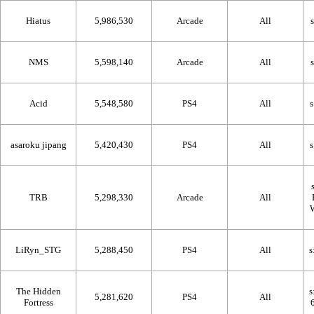
Hiatus
5,986,530
Arcade
All
NMS
5,598,140
Arcade
All
Acid
5,548,580
PS4
All
asaroku jipang
5,420,430
PS4
All
TRB
5,298,330
Arcade
All
LiRyn_STG
5,288,450
PS4
All
The Hidden
5,281,620
PS4
All
Fortress