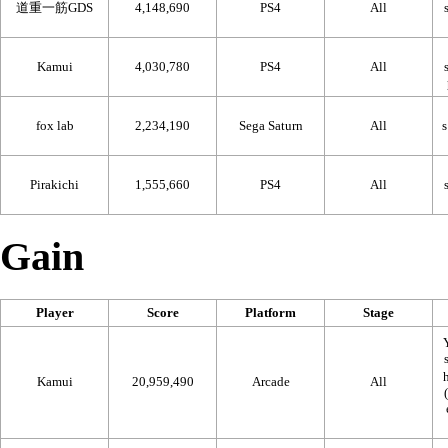
道重一筋GDS
4,148,690
PS4
All
Kamui
4,030,780
PS4
All
fox lab
2,234,190
Sega Saturn
All
Pirakichi
1,555,660
PS4
All
Gain
Player
Score
Platform
Stage
Kamui
20,959,490
Arcade
All