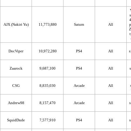
AJX (Nakiri Yu)
11,773,880
Saturn
All
DocViper
10,972,280
PS4
All
Zaarock
9,687,100
PS4
All
CSG
8,835,030
Arcade
All
Andrew98
8,157,470
Arcade
All
SquidDude
7,577,910
PS4
All