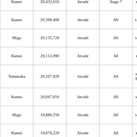
Kamui
20,432,610
Arcade
Stage 7
Kamui
20,396,400
Arcade
All
Migu
20,135,720
Arcade
All
Kamui
20,112,090
Arcade
All
Yamanaka
20,107,920
Arcade
All
Kamui
20,047,010
Arcade
All
Migu
19,886,550
Arcade
All
Kamui
19,876,220
Arcade
All