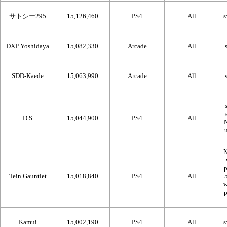
サトシー295
15,126,460
PS4
All
DXP Yoshidaya
15,082,330
Arcade
All
SDD-Kaede
15,063,990
Arcade
All
D S
15,044,900
PS4
All
N
Tein Gauntlet
15,018,840
PS4
All
Kamui
15,002,190
PS4
All