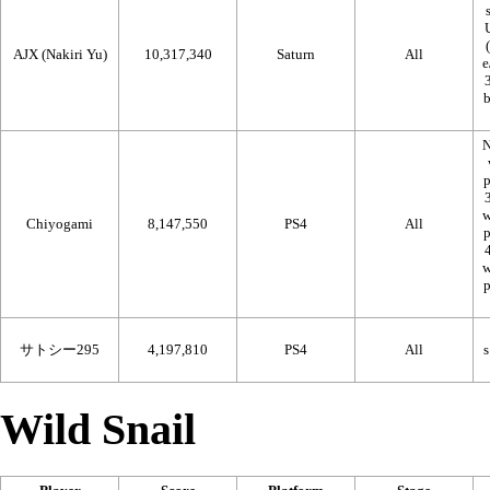
AJX (Nakiri Yu)
10,317,340
Saturn
All
N
Chiyogami
8,147,550
PS4
All
サトシー295
4,197,810
PS4
All
Wild Snail