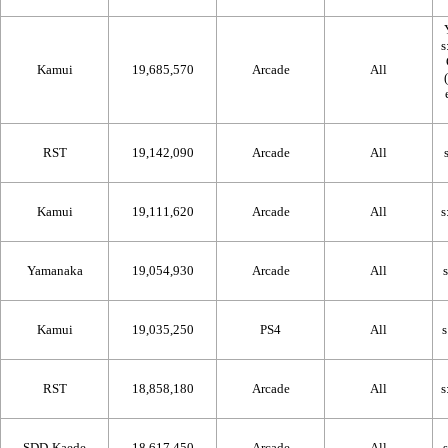
Kamui
19,685,570
Arcade
All
RST
19,142,090
Arcade
All
Kamui
19,111,620
Arcade
All
Yamanaka
19,054,930
Arcade
All
Kamui
19,035,250
PS4
All
RST
18,858,180
Arcade
All
SDD-Kaede
18,617,450
Arcade
All