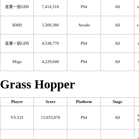
道重一筋GDS
7,414,310
PS4
All
KMH
5,569,380
Arcade
All
道重一筋GDS
4,538,770
PS4
All
Migu
4,229,040
PS4
All
Grass Hopper
Player
Score
Platform
Stage
Y.S.333
15,955,870
PS4
All