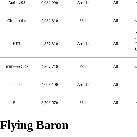
Andrew98
6,086,990
Arcade
All
Chinopolis
5,936,810
PS4
All
KET
4,377,820
Arcade
All
道重一筋GDS
4,307,710
PS4
All
2a03
4,098,190
Arcade
All
Pipa
3,793,570
PS4
All
Flying Baron