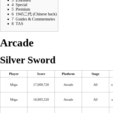
3
Extended
4
Special
5
Premium
6
1945二代 (Chinese hack)
7
Guides & Commentaries
8
TAS
Arcade
Silver Sword
Player
Score
Platform
Stage
Migu
17,009,720
Arcade
All
Migu
16,995,520
Arcade
All