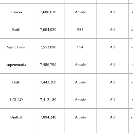
Tomoo
7,686,630
Arcade
All
Buffi
7,604,020
PS4
All
SquidDude
7,553,090
PS4
All
superemotia
7,486,790
Arcade
All
Buffi
7,443,260
Arcade
All
LOLLO
7,412,180
Arcade
All
OmKol
7,094,240
Arcade
All