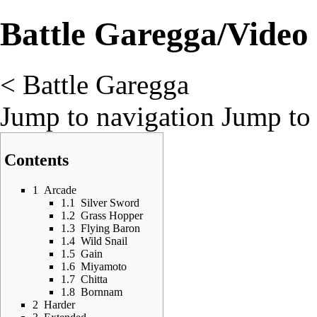
Battle Garegga/Video
<
Battle Garegga
Jump to navigation
Jump to 
Contents
1
Arcade
1.1
Silver Sword
1.2
Grass Hopper
1.3
Flying Baron
1.4
Wild Snail
1.5
Gain
1.6
Miyamoto
1.7
Chitta
1.8
Bornnam
2
Harder