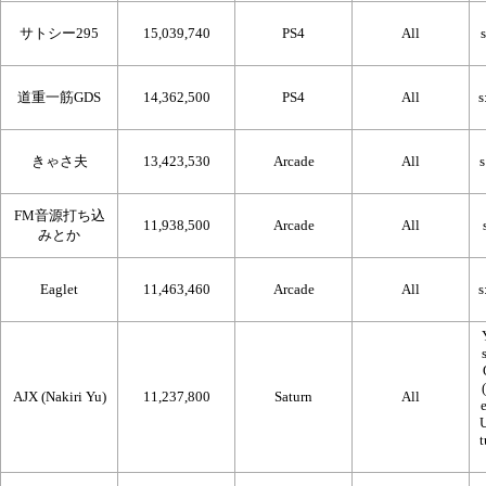
サトシー295
15,039,740
PS4
All
道重一筋GDS
14,362,500
PS4
All
きゃさ夫
13,423,530
Arcade
All
FM音源打ち込
11,938,500
Arcade
All
みとか
Eaglet
11,463,460
Arcade
All
AJX (Nakiri Yu)
11,237,800
Saturn
All