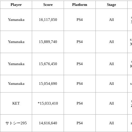
Player
Score
Platform
Stage
Yamanaka
16,117,050
PS4
All
Yamanaka
15,889,740
PS4
All
Yamanaka
15,676,450
PS4
All
Yamanaka
15,054,690
PS4
All
KET
*15,033,410
PS4
All
サトシー295
14,616,640
PS4
All