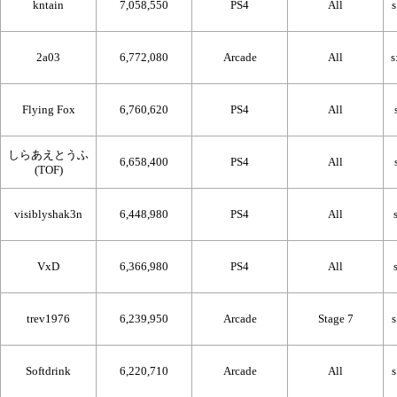
kntain
7,058,550
PS4
All
2a03
6,772,080
Arcade
All
Flying Fox
6,760,620
PS4
All
しらあえとうふ
6,658,400
PS4
All
(TOF)
visiblyshak3n
6,448,980
PS4
All
VxD
6,366,980
PS4
All
trev1976
6,239,950
Arcade
Stage 7
Softdrink
6,220,710
Arcade
All