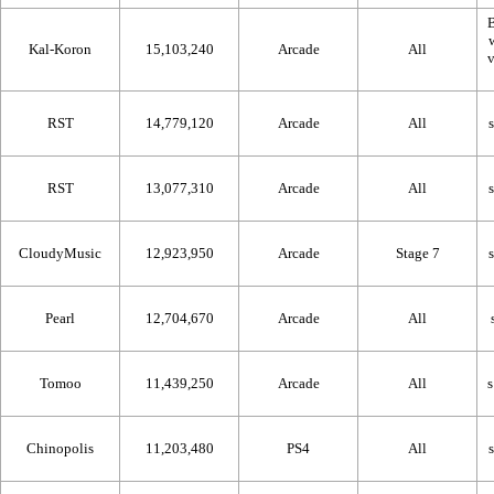
B
Kal-Koron
15,103,240
Arcade
All
RST
14,779,120
Arcade
All
RST
13,077,310
Arcade
All
CloudyMusic
12,923,950
Arcade
Stage 7
Pearl
12,704,670
Arcade
All
Tomoo
11,439,250
Arcade
All
Chinopolis
11,203,480
PS4
All