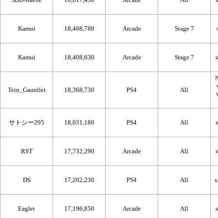
Kamui
18,468,780
Arcade
Stage 7
Kamui
18,408,630
Arcade
Stage 7
N
Tein_Gauntlet
18,368,730
PS4
All
サトシー295
18,031,180
PS4
All
RST
17,732,290
Arcade
All
DS
17,202,230
PS4
All
Eaglet
17,196,850
Arcade
All