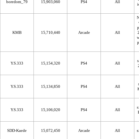
boredom_79
15,903,060
PS4
All
N
KMB
15,710,440
Arcade
All
Y.S.333
15,154,320
PS4
All
Y.S.333
15,134,850
PS4
All
Y.S.333
15,106,020
PS4
All
SDD-Kaede
15,072,450
Arcade
All