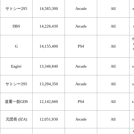
サトシー295
14,585,300
Arcade
All
DBS
14,226,430
Arcade
All
N
G
14,155,400
PS4
All
Eaglet
13,346,840
Arcade
All
サトシー295
13,294,350
Arcade
All
道重一筋GDS
12,142,660
PS4
All
元団長 (IZA)
12,051,930
Arcade
All