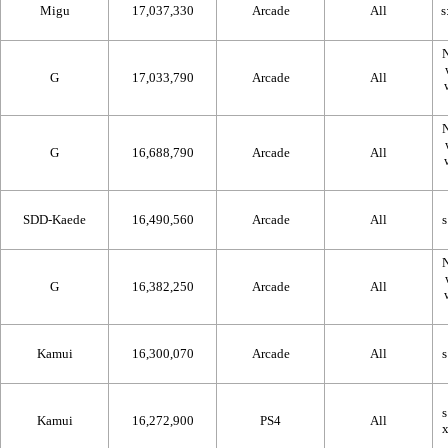
Migu
17,037,330
Arcade
All
N
G
17,033,790
Arcade
All
N
G
16,688,790
Arcade
All
SDD-Kaede
16,490,560
Arcade
All
N
G
16,382,250
Arcade
All
Kamui
16,300,070
Arcade
All
Kamui
16,272,900
PS4
All