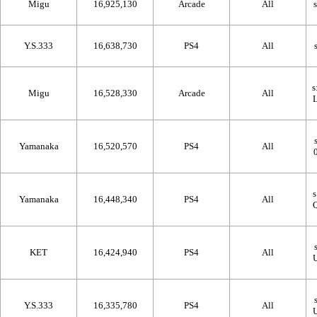
Migu
16,925,130
Arcade
All
Y.S.333
16,638,730
PS4
All
Migu
16,528,330
Arcade
All
Yamanaka
16,520,570
PS4
All
Yamanaka
16,448,340
PS4
All
KET
16,424,940
PS4
All
Y.S.333
16,335,780
PS4
All