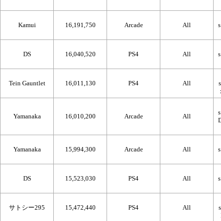
Kamui
16,191,750
Arcade
All
DS
16,040,520
PS4
All
Tein Gauntlet
16,011,130
PS4
All
Yamanaka
16,010,200
Arcade
All
Yamanaka
15,994,300
Arcade
All
DS
15,523,030
PS4
All
サトシー295
15,472,440
PS4
All