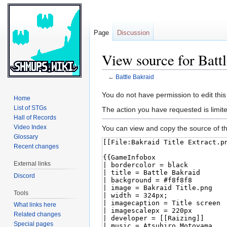
Page
Discussion
View source for Batt
←
Battle Bakraid
Jump
Jump
You do not have permission to edit this
Home
to
to
List of STGs
The action you have requested is limite
navigation
search
Hall of Records
Video Index
You can view and copy the source of th
Glossary
Recent changes
External links
Discord
Tools
What links here
Related changes
Special pages