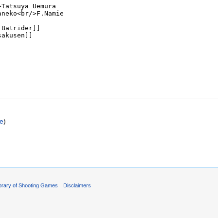
ce
)
ibrary of Shooting Games
Disclaimers