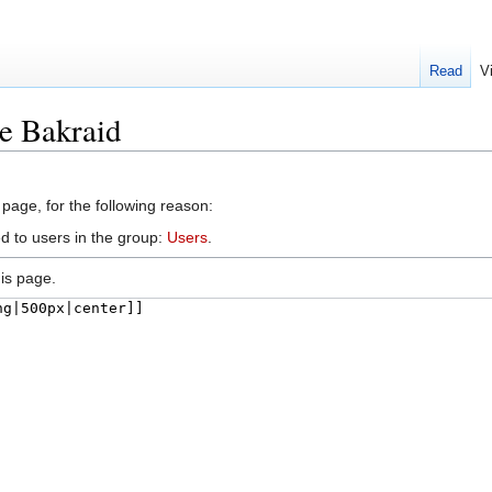
Read
V
le Bakraid
 page, for the following reason:
d to users in the group:
Users
.
is page.