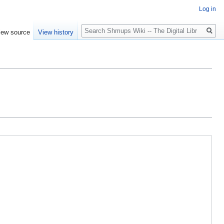
Log in
Search
iew source
View history