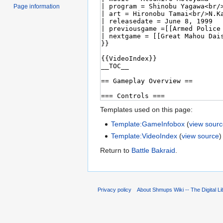
Page information
Templates used on this page:
Template:GameInfobox
(
view sour
Template:VideoIndex
(
view source
)
Return to
Battle Bakraid
.
Privacy policy
About Shmups Wiki -- The Digital L