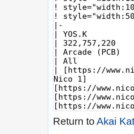
Return to
Akai Ka