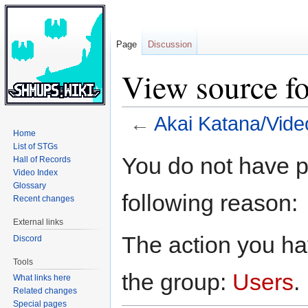
Page
Discussion
View source f
←
Akai Katana/Vide
Home
List of STGs
Jump
Jump
You do not have pe
Hall of Records
to
to
Video Index
navigation
search
Glossary
following reason:
Recent changes
External links
The action you hav
Discord
Tools
the group:
Users
.
What links here
Related changes
Special pages