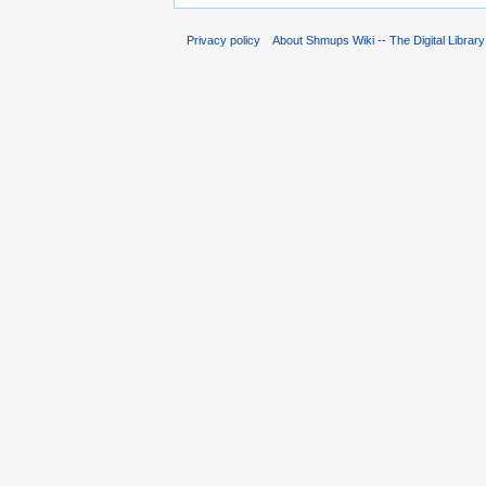
Privacy policy
About Shmups Wiki -- The Digital Librar