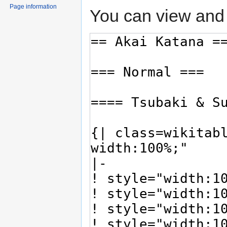
Page information
You can view and 